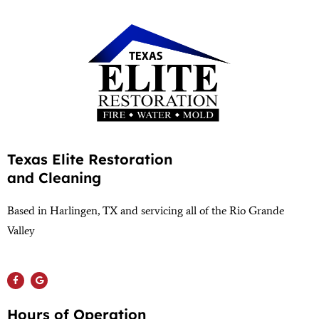
Texas Elite Restoration
and Cleaning
Based in Harlingen, TX and servicing all of the Rio Grande
Valley
(956) 564-1932
Hours of Operation