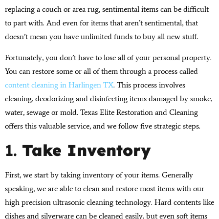
replacing a couch or area rug, sentimental items can be difficult
to part with. And even for items that aren’t sentimental, that
doesn’t mean you have unlimited funds to buy all new stuff.
Fortunately, you don’t have to lose all of your personal property.
You can restore some or all of them through a process called
content cleaning in Harlingen TX
. This process involves
cleaning, deodorizing and disinfecting items damaged by smoke,
water, sewage or mold. Texas Elite Restoration and Cleaning
offers this valuable service, and we follow five strategic steps.
1.
Take Inventory
First, we start by taking inventory of your items. Generally
speaking, we are able to clean and restore most items with our
high precision ultrasonic cleaning technology. Hard contents like
dishes and silverware can be cleaned easily, but even soft items