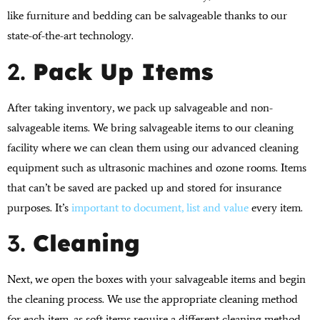
like furniture and bedding can be salvageable thanks to our
state-of-the-art technology.
2.
Pack Up Items
After taking inventory, we pack up salvageable and non-
salvageable items. We bring salvageable items to our cleaning
facility where we can clean them using our advanced cleaning
equipment such as ultrasonic machines and ozone rooms. Items
that can’t be saved are packed up and stored for insurance
purposes. It’s
important to document, list and value
every item.
3.
Cleaning
Next, we open the boxes with your salvageable items and begin
the cleaning process. We use the appropriate cleaning method
for each item, as soft items require a different cleaning method