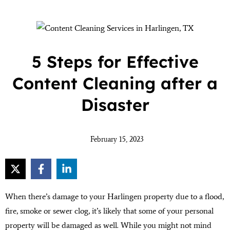
5 Steps for Effective
Content Cleaning after a
Disaster
February 15, 2023
When there’s damage to your Harlingen property due to a flood,
fire, smoke or sewer clog, it’s likely that some of your personal
property will be damaged as well. While you might not mind