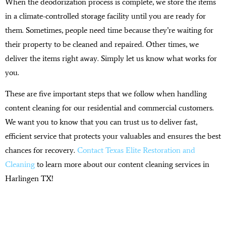
When the deodorization process is complete, we store the items
in a climate-controlled storage facility until you are ready for
them. Sometimes, people need time because they’re waiting for
their property to be cleaned and repaired. Other times, we
deliver the items right away. Simply let us know what works for
you.
These are five important steps that we follow when handling
content cleaning for our residential and commercial customers.
We want you to know that you can trust us to deliver fast,
efficient service that protects your valuables and ensures the best
chances for recovery.
Contact Texas Elite Restoration and
Cleaning
to learn more about our content cleaning services in
Harlingen TX!