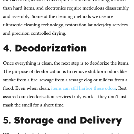
than hard items, and electronics require meticulous disassembly
and assembly. Some of the cleaning methods we use are
ultrasonic cleaning technology, restoration launder/dry services
and precision controlled drying.
4.
Deodorization
Once everything is clean, the next step is to deodorize the items.
The purpose of deodorization is to remove stubborn odors like
smoke from a fire, sewage from a sewage clog or mildew from a
flood. Even when clean,
items can still harbor these odors
. Rest
assured our deodorization services truly work – they don’t just
mask the smell for a short time.
5.
Storage and Delivery