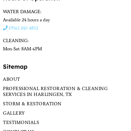
WATER DAMAGE:
Available 24 hours a day
(956) 245-4852
CLEANING:
Mon-Sat: 8AM-6PM
Sitemap
ABOUT
PROFESSIONAL RESTORATION & CLEANING
SERVICES IN HARLINGEN, TX
STORM & RESTORATION
GALLERY
TESTIMONIALS