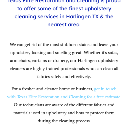
Texas Elite Restoration and Cleaning is proud
to offer some of the finest upholstery
cleaning services in Harlingen TX & the
nearest area.
We can get rid of the most stubborn stains and leave your
upholstery looking and smelling great! Whether it’s sofas,
arm chairs, curtains or drapery, our Harlingen upholstery
cleaners are highly trained professionals who can clean all
fabrics safely and effectively.
For a fresher and cleaner home or business,
get in touch
with Texas Elite Restoration and Cleaning for a free estimate.
Our technicians are aware of the different fabrics and
materials used in upholstery and how to protect them
during the cleaning process.