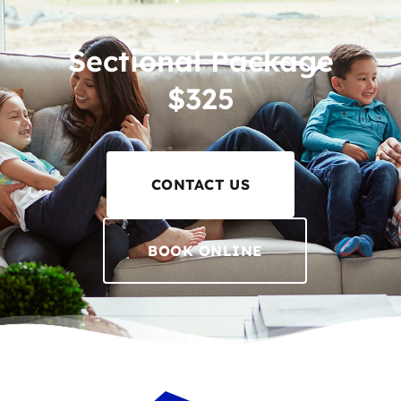
Sectional Package
$325
CONTACT US
BOOK ONLINE