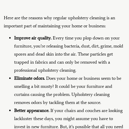
Here are the reasons why regular upholstery cleaning is an
important part of maintaining your home or business:
Improve air quality.
Every time you plop down on your
furniture, you’re releasing bacteria, dust, dirt, grime, mold
spores and dead skin into the air. These particles get
trapped in fabrics and can only be removed with a
professional upholstery cleaning.
Eliminate odors.
Does your home or business seem to be
smelling a bit musty? It could be your furniture and
curtains causing the problem. Upholstery cleaning
removes odors by tackling them at the source.
Better appearance.
If your chairs and couches are looking
lackluster these days, you might assume you have to
invest in new furniture. But, it’s possible that all you need