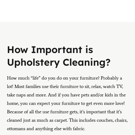
How Important is
Upholstery Cleaning?
How much “life” do you do on your furniture? Probably a
lot! Most families use their furniture to sit, relax, watch TV,
take naps and more. And if you have pets and/or kids in the
home, you can expect your furniture to get even more love!
Because of all the use furniture gets, it’s important that it’s
cleaned just as much as carpet. This includes couches, chairs,
ottomans and anything else with fabric.