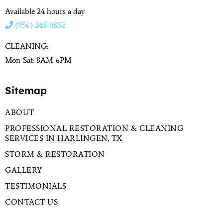
Available 24 hours a day
(956) 245-4852
CLEANING:
Mon-Sat: 8AM-6PM
Sitemap
ABOUT
PROFESSIONAL RESTORATION & CLEANING
SERVICES IN HARLINGEN, TX
STORM & RESTORATION
GALLERY
TESTIMONIALS
CONTACT US