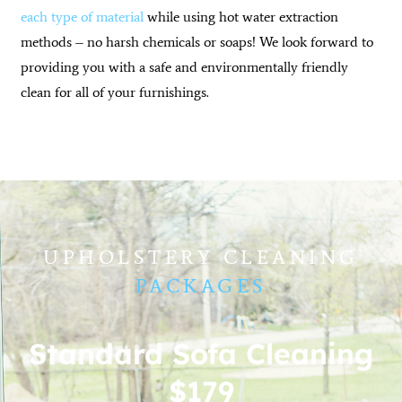
each type of material
while using hot water extraction
methods – no harsh chemicals or soaps! We look forward to
providing you with a safe and environmentally friendly
clean for all of your furnishings.
UPHOLSTERY CLEANING
PACKAGES
Standard Sofa Cleaning
$179