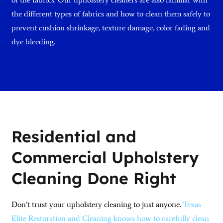
the different types of fabrics and how to clean them safely to
prevent cushion shrinkage, texture damage, color fading and
dye bleeding.
Residential and
Commercial Upholstery
Cleaning Done Right
Don’t trust your upholstery cleaning to just anyone.
Texas
Elite Restoration and Cleaning knows how to carefully clean