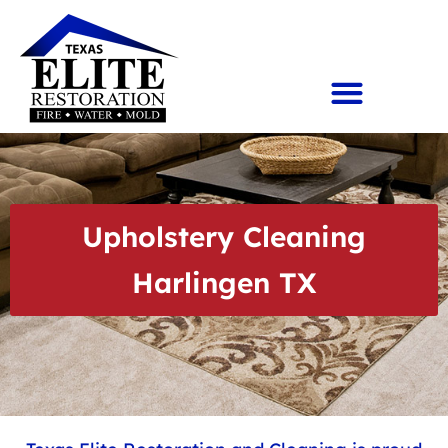
Upholstery Cleaning
Harlingen TX