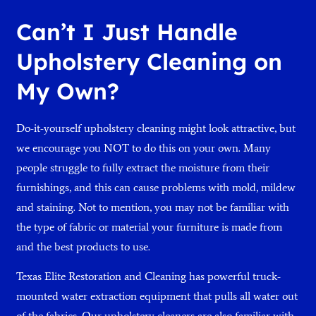
Can’t I Just Handle
Upholstery Cleaning on
My Own?
Do-it-yourself upholstery cleaning might look attractive, but
we encourage you NOT to do this on your own. Many
people struggle to fully extract the moisture from their
furnishings, and this can cause problems with mold, mildew
and staining. Not to mention, you may not be familiar with
the type of fabric or material your furniture is made from
and the best products to use.
Texas Elite Restoration and Cleaning has powerful truck-
mounted water extraction equipment that pulls all water out
of the fabrics. Our upholstery cleaners are also familiar with