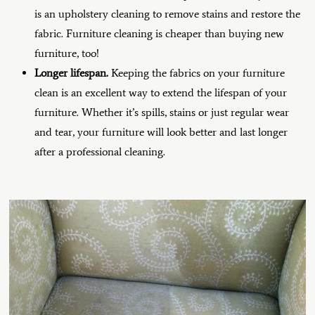
is an upholstery cleaning to remove stains and restore the
fabric. Furniture cleaning is cheaper than buying new
furniture, too!
Longer lifespan.
Keeping the fabrics on your furniture
clean is an excellent way to extend the lifespan of your
furniture. Whether it’s spills, stains or just regular wear
and tear, your furniture will look better and last longer
after a professional cleaning.