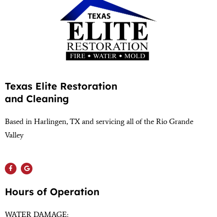
Texas Elite Restoration
and Cleaning
Based in Harlingen, TX and servicing all of the Rio Grande
Valley
(956) 564-1932
Hours of Operation
WATER DAMAGE: