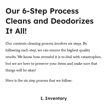
Our 6-Step Process
Cleans and Deodorizes
It All!
Our contents cleaning process involves six steps. By
following each step, we can ensure the highest quality
results. We know how stressful it is to deal with catastrophes,
but we are here to preserve your items and make sure that
things will be okay!
Here is the six step process that we follow:
1. Inventory