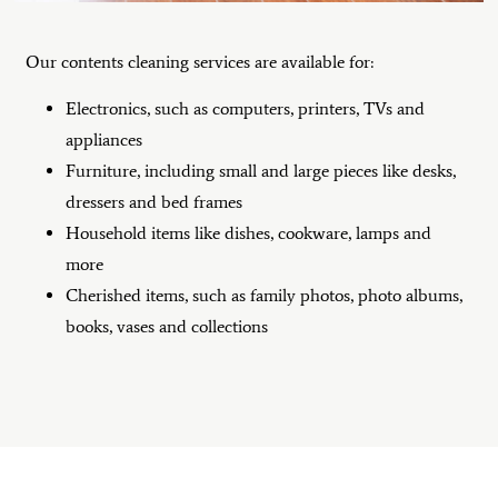
Our contents cleaning services are available for:
Electronics, such as computers, printers, TVs and
appliances
Furniture, including small and large pieces like desks,
dressers and bed frames
Household items like dishes, cookware, lamps and
more
Cherished items, such as family photos, photo albums,
books, vases and collections