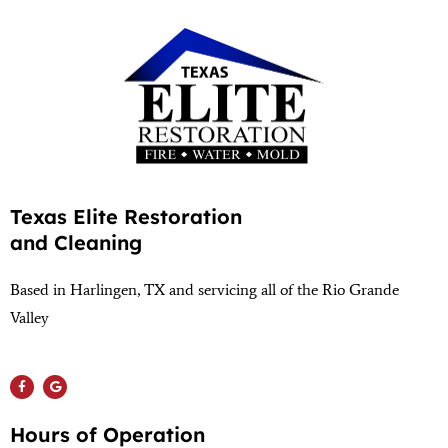
Texas Elite Restoration
and Cleaning
Based in Harlingen, TX and servicing all of the Rio Grande
Valley
(956) 564-1932
Hours of Operation