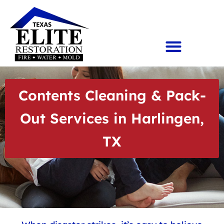
Contents Cleaning & Pack-
Out Services in Harlingen,
TX