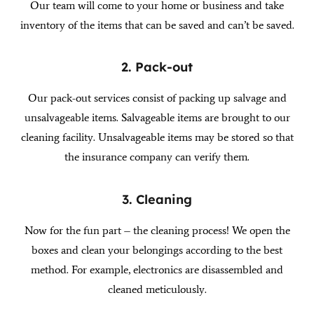
Our team will come to your home or business and take
inventory of the items that can be saved and can’t be saved.
2. Pack-out
Our pack-out services consist of packing up salvage and
unsalvageable items. Salvageable items are brought to our
cleaning facility. Unsalvageable items may be stored so that
the insurance company can verify them.
3. Cleaning
Now for the fun part – the cleaning process! We open the
boxes and clean your belongings according to the best
method. For example, electronics are disassembled and
cleaned meticulously.