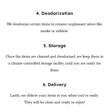
4. Deodorization
We deodorize certain items to remove unpleasant odors like
smoke or mildew.
5. Storage
Once the items are cleaned and deodorized, we keep them in
a climate-controlled storage facility until you are ready for
them.
6. Delivery
Lastly, we deliver your items to you when you’re ready.
They will be clean and ready to enjoy!