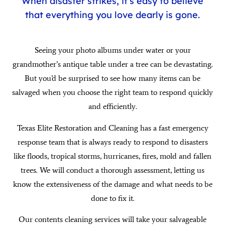
When disaster strikes, it’s easy to believe
that everything you love dearly is gone.
Seeing your photo albums under water or your
grandmother’s antique table under a tree can be devastating.
But you’d be surprised to see how many items can be
salvaged when you choose the right team to respond quickly
and efficiently.
Texas Elite Restoration and Cleaning has a fast emergency
response team that is always ready to respond to disasters
like floods, tropical storms, hurricanes, fires, mold and fallen
trees. We will conduct a thorough assessment, letting us
know the extensiveness of the damage and what needs to be
done to fix it.
Our contents cleaning services will take your salvageable