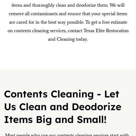
items and thoroughly clean and deodorize them. We will
remove all contaminants and ensure that your special items
are cared for in the best way possible. To get a free estimate
on contents cleaning services, contact Texas Elite Restoration
and Cleaning today.
Contents Cleaning - Let
Us Clean and Deodorize
Items Big and Small!
Most people who use our contents cleaning services start with