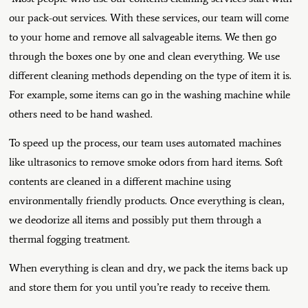
our pack-out services. With these services, our team will come
to your home and remove all salvageable items. We then go
through the boxes one by one and clean everything. We use
different cleaning methods depending on the type of item it is.
For example, some items can go in the washing machine while
others need to be hand washed.
To speed up the process, our team uses automated machines
like ultrasonics to remove smoke odors from hard items. Soft
contents are cleaned in a different machine using
environmentally friendly products. Once everything is clean,
we deodorize all items and possibly put them through a
thermal fogging treatment.
When everything is clean and dry, we pack the items back up
and store them for you until you’re ready to receive them.