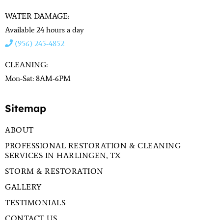
WATER DAMAGE:
Available 24 hours a day
(956) 245-4852
CLEANING:
Mon-Sat: 8AM-6PM
Sitemap
ABOUT
PROFESSIONAL RESTORATION & CLEANING
SERVICES IN HARLINGEN, TX
STORM & RESTORATION
GALLERY
TESTIMONIALS
CONTACT US