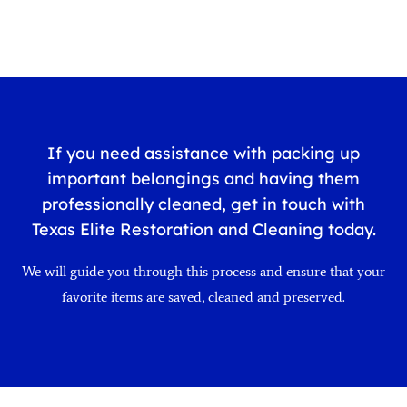
If you need assistance with packing up
important belongings and having them
professionally cleaned, get in touch with
Texas Elite Restoration and Cleaning today.
We will guide you through this process and ensure that your
favorite items are saved, cleaned and preserved.