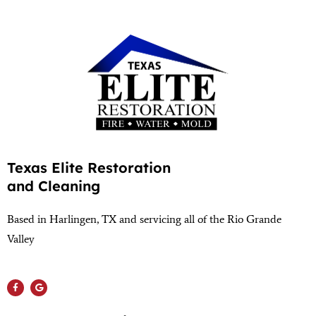
Texas Elite Restoration
and Cleaning
Based in Harlingen, TX and servicing all of the Rio Grande
Valley
(956) 564-1932