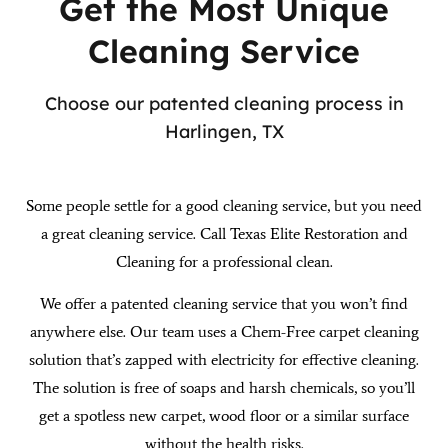
Get the Most Unique
Cleaning Service
Choose our patented cleaning process in
Harlingen, TX
Some people settle for a good cleaning service, but you need
a great cleaning service. Call Texas Elite Restoration and
Cleaning for a professional clean.
We offer a patented cleaning service that you won’t find
anywhere else. Our team uses a Chem-Free carpet cleaning
solution that’s zapped with electricity for effective cleaning.
The solution is free of soaps and harsh chemicals, so you’ll
get a spotless new carpet, wood floor or a similar surface
without the health risks.