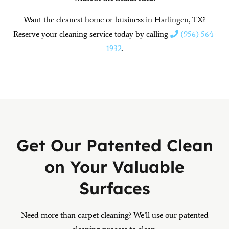
Want the cleanest home or business in Harlingen, TX?
Reserve your cleaning service today by calling
(956) 564-
1932
.
Get Our Patented Clean
on Your Valuable
Surfaces
Need more than carpet cleaning? We’ll use our patented