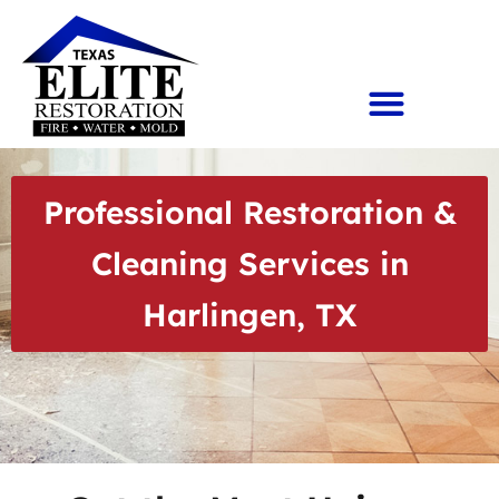
Professional Restoration &
Cleaning Services in
Harlingen, TX