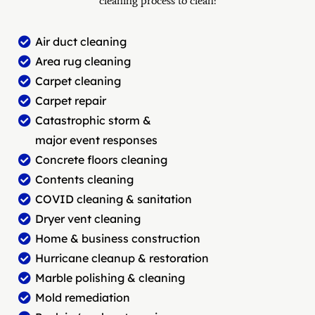
cleaning process to clean:
Air duct cleaning
Area rug cleaning
Carpet cleaning
Carpet repair
Catastrophic storm &
major event responses
Concrete floors cleaning
Contents cleaning
COVID cleaning & sanitation
Dryer vent cleaning
Home & business construction
Hurricane cleanup & restoration
Marble polishing & cleaning
Mold remediation