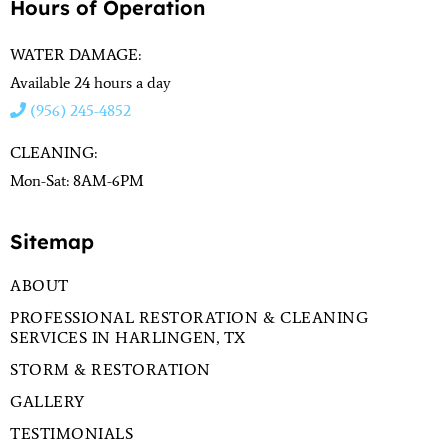
Hours of Operation
WATER DAMAGE:
Available 24 hours a day
(956) 245-4852
CLEANING:
Mon-Sat: 8AM-6PM
Sitemap
ABOUT
PROFESSIONAL RESTORATION & CLEANING
SERVICES IN HARLINGEN, TX
STORM & RESTORATION
GALLERY
TESTIMONIALS