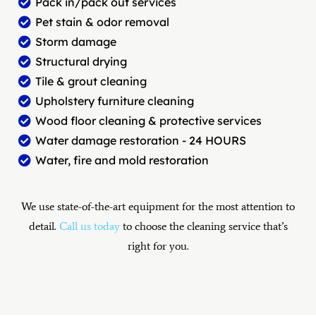
Pack in/pack out services
Pet stain & odor removal
Storm damage
Structural drying
Tile & grout cleaning
Upholstery furniture cleaning
Wood floor cleaning & protective services
Water damage restoration - 24 HOURS
Water, fire and mold restoration
We use state-of-the-art equipment for the most attention to
detail.
Call us today
to choose the cleaning service that’s
right for you.