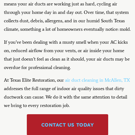
means your air ducts are working just as hard, cycling air
through your home day in and day out. Over time, that system
collects dust, debris, allergens, and in our humid South Texas
climate, something a lot of homeowners eventually notice: mold.
If you’ve been dealing with a musty smell when your AC kicks
on, reduced airflow from your vents, or air inside your home
that just doesn’t feel as clean as it should, your air ducts may be
overdue for professional cleaning.
At Texas Elite Restoration, our
air duct cleaning in McAllen, TX
addresses the full range of indoor air quality issues that dirty
ductwork can cause. We do it with the same attention to detail
we bring to every restoration job.
CONTACT US TODAY