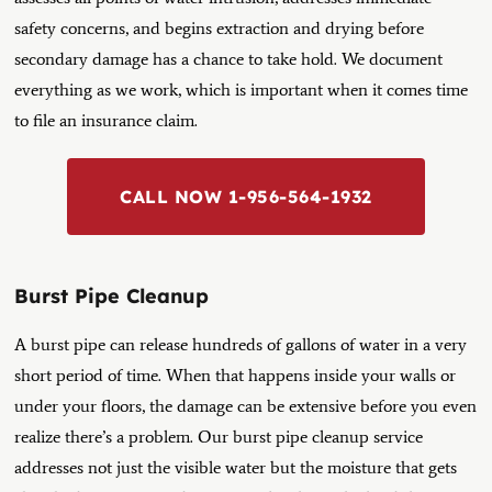
safety concerns, and begins extraction and drying before
secondary damage has a chance to take hold.
We document
everything as we work, which is important when it comes time
to file an insurance claim.
CALL NOW 1-956-564-1932
Burst Pipe Cleanup
A burst pipe can release hundreds of gallons of water in a very
short period of time. When that happens inside your walls or
under your floors, the damage can be extensive before you even
realize there’s a problem. Our burst pipe cleanup service
addresses not just the visible water but the moisture that gets