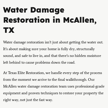
Water Damage
Restoration in McAllen,
TX
Water damage restoration isn’t just about getting the water out.
It’s about making sure your home is fully dry, structurally
sound, and safe to live in, and that there’s no hidden moisture
left behind to cause problems down the road.
At Texas Elite Restoration, we handle every step of the process
from the moment we arrive to the final walkthrough. Our
McAllen water damage restoration team uses professional-grade
equipment and proven techniques to restore your property the
right way, not just the fast way.