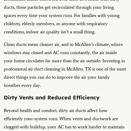
ducts, these particles get recirculated through your living
spaces every time your system runs. For families with young
children, elderly members, or anyone with respiratory
conditions, indoor air quality isn’t a small thing.
Clean ducts mean cleaner air, and in McAllen’s climate, where
windows stay closed and AC runs constantly, the air inside
your home circulates far more than the air outside. Investing in
professional air duct cleaning in McAllen, TX is one of the most
direct things you can do to improve the air your family
breathes every day.
Dirty Vents and Reduced Efficiency
Beyond health and comfort, dirty air ducts affect how
efficiently your system runs. When vents and ductwork are
clogged with buildup, your AC has to work harder to maintain