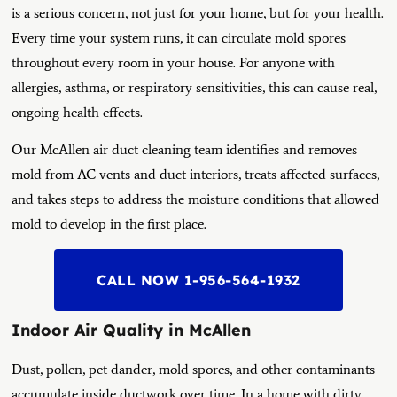
is a serious concern, not just for your home, but for your health.
Every time your system runs, it can circulate mold spores
throughout every room in your house. For anyone with
allergies, asthma, or respiratory sensitivities, this can cause real,
ongoing health effects.
Our McAllen air duct cleaning team identifies and removes
mold from AC vents and duct interiors, treats affected surfaces,
and takes steps to address the moisture conditions that allowed
mold to develop in the first place.
CALL NOW 1-956-564-1932
Indoor Air Quality in McAllen
Dust, pollen, pet dander, mold spores, and other contaminants
accumulate inside ductwork over time. In a home with dirty