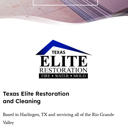
Texas Elite Restoration
and Cleaning
Based in Harlingen, TX and servicing all of the Rio Grande
Valley