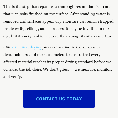
This is the step that separates a thorough restoration from one
that just looks finished on the surface. After standing water is
removed and surfaces appear dry, moisture can remain trapped
inside walls, ceilings, and subfloors. It may be invisible to the
eye, but it’s very real in terms of the damage it causes over time.
Our
structural drying
process uses industrial air movers,
dehumidifiers, and moisture meters to ensure that every
affected material reaches its proper drying standard before we
consider the job done. We don’t guess — we measure, monitor,
and verify.
CONTACT US TODAY