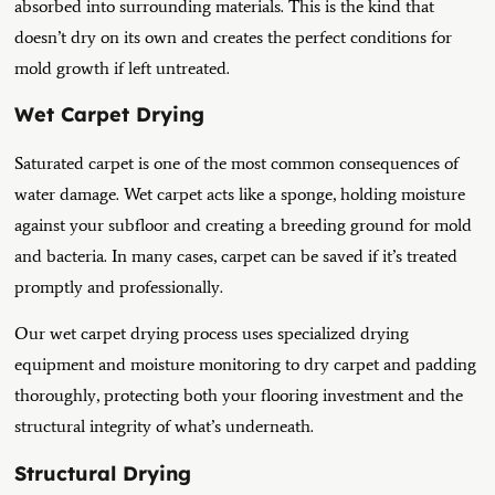
absorbed into surrounding materials. This is the kind that
doesn’t dry on its own and creates the perfect conditions for
mold growth if left untreated.
Wet Carpet Drying
Saturated carpet is one of the most common consequences of
water damage. Wet carpet acts like a sponge, holding moisture
against your subfloor and creating a breeding ground for mold
and bacteria. In many cases, carpet can be saved if it’s treated
promptly and professionally.
Our wet carpet drying process uses specialized drying
equipment and moisture monitoring to dry carpet and padding
thoroughly, protecting both your flooring investment and the
structural integrity of what’s underneath.
Structural Drying