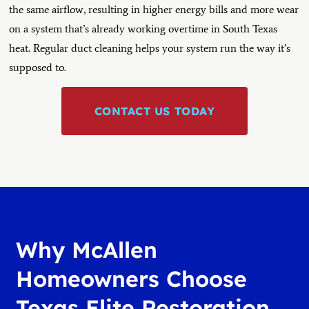
the same airflow, resulting in higher energy bills and more wear
on a system that’s already working overtime in South Texas
heat. Regular duct cleaning helps your system run the way it’s
supposed to.
CONTACT US TODAY
Why McAllen
Homeowners Choose
Texas Elite Restoration