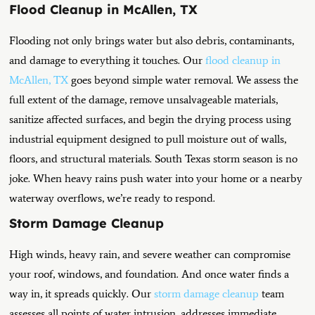
Flood Cleanup in McAllen, TX
Flooding not only brings water but also debris, contaminants,
and damage to everything it touches. Our
flood cleanup in
McAllen, TX
goes beyond simple water removal. We assess the
full extent of the damage, remove unsalvageable materials,
sanitize affected surfaces, and begin the drying process using
industrial equipment designed to pull moisture out of walls,
floors, and structural materials.
South Texas storm season is no
joke. When heavy rains push water into your home or a nearby
waterway overflows, we’re ready to respond.
Storm Damage Cleanup
High winds, heavy rain, and severe weather can compromise
your roof, windows, and foundation. And once water finds a
way in, it spreads quickly. Our
storm damage cleanup
team
assesses all points of water intrusion, addresses immediate