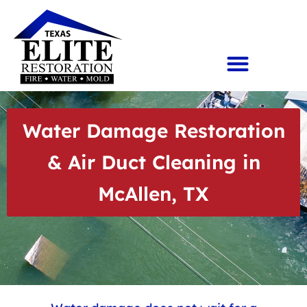
Water Damage Restoration
& Air Duct Cleaning in
McAllen, TX