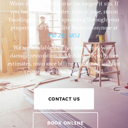
Water damage gets worse the longer it sits. If
you have standing water, a burst pipe, storm
flooding, or moisture spreading through your
property, call Texas Elite Restoration now at
956-245-4852
.
We are available 24/7 for emergency water
damage restoration in McAllen, TX with free
estimates, insurance billing assistance, and fast
response for jobs large and small.
CONTACT US
BOOK ONLINE