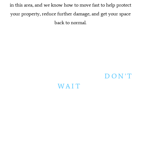
in this area, and we know how to move fast to help protect
your property, reduce further damage, and get your space
back to normal.
WATER EMERGENCY?
DON'T
WAIT
.
Every hour counts when water is inside your
home. Mold can begin developing within 24 to
48 hours. Flooring warps. Walls absorb
moisture. The damage spreads, and your repair
costs grow with it.