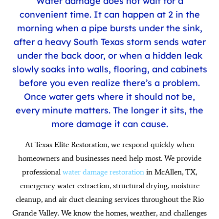
Water damage does not wait for a
convenient time. It can happen at 2 in the
morning when a pipe bursts under the sink,
after a heavy South Texas storm sends water
under the back door, or when a hidden leak
slowly soaks into walls, flooring, and cabinets
before you even realize there’s a problem.
Once water gets where it should not be,
every minute matters. The longer it sits, the
more damage it can cause.
At Texas Elite Restoration, we respond quickly when
homeowners and businesses need help most. We provide
professional
water damage restoration
in McAllen, TX
,
emergency water extraction, structural drying, moisture
cleanup, and air duct cleaning services throughout the Rio
Grande Valley. We know the homes, weather, and challenges