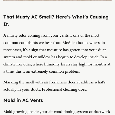
That Musty AC Smell? Here’s What’s Causing
It.
A musty odor coming from your vents is one of the most
common complaints we hear from McAllen homeowners. In
most cases, it’s a sign that moisture has gotten into your duct
system and mold or mildew has begun to develop inside. In a
climate like ours, where humidity levels stay high for months at
a time, this is an extremely common problem.
Masking the smell with air fresheners doesn’t address what’s
actually in your ducts. Professional cleaning does.
Mold in AC Vents
Mold growing inside your air conditioning system or ductwork