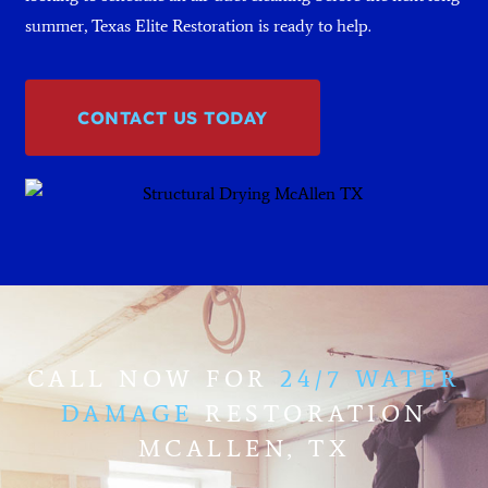
summer, Texas Elite Restoration is ready to help.
CONTACT US TODAY
CALL NOW FOR
24/7 WATER
DAMAGE
RESTORATION
MCALLEN, TX