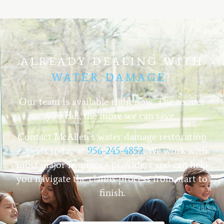
ALREADY DEALING WITH
WATER DAMAGE
?
Our team is available right now. The sooner
you call, the more we can save.
Contact McAllen’s water damage restoration
experts today at
956-245-4852
. We work with
most major insurance providers and can help
you navigate the claims process from start to
finish.