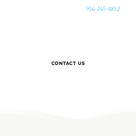
Call Texas Elite Restoration at
956-245-4852
for
24/7 emergency water extraction in McAllen,
TX. We respond fast so the damage stops
sooner.
CONTACT US
BOOK ONLINE