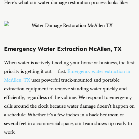
Here’s what our water damage restoration process looks like:
Emergency Water Extraction McAllen, TX
When water is actively flooding your home or business, the first
priority is getting it out — fast.
Emergency water extraction in
McAllen, TX
uses powerful truck-mounted and portable
extraction equipment to remove standing water quickly and
efficiently, regardless of the volume.
We respond to emergency
calls around the clock because water damage doesn’t happen on
a schedule. Whether it’s a few inches in a back bedroom or
several feet in a commercial space, our team shows up ready to
work.