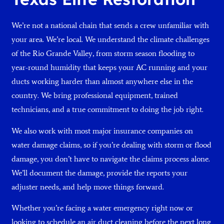
We’re not a national chain that sends a crew unfamiliar with
your area. We’re local. We understand the climate challenges
of the Rio Grande Valley, from storm season flooding to
year-round humidity that keeps your AC running and your
ducts working harder than almost anywhere else in the
country. We bring professional equipment, trained
technicians, and a true commitment to doing the job right.
We also work with most major insurance companies on
water damage claims, so if you’re dealing with storm or flood
damage, you don’t have to navigate the claims process alone.
We’ll document the damage, provide the reports your
adjuster needs, and help move things forward.
Whether you’re facing a water emergency right now or
looking to schedule an air duct cleaning before the next long