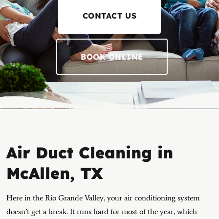
CONTACT US
BOOK ONLINE
Air Duct Cleaning in
McAllen, TX
Here in the Rio Grande Valley, your air conditioning system
doesn’t get a break. It runs hard for most of the year, which