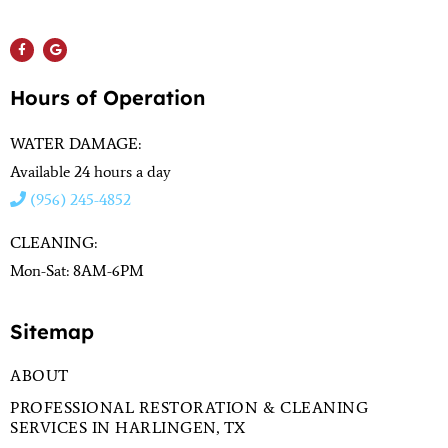
(956) 564-1932
Hours of Operation
WATER DAMAGE:
Available 24 hours a day
(956) 245-4852
CLEANING:
Mon-Sat: 8AM-6PM
Sitemap
ABOUT
PROFESSIONAL RESTORATION & CLEANING
SERVICES IN HARLINGEN, TX