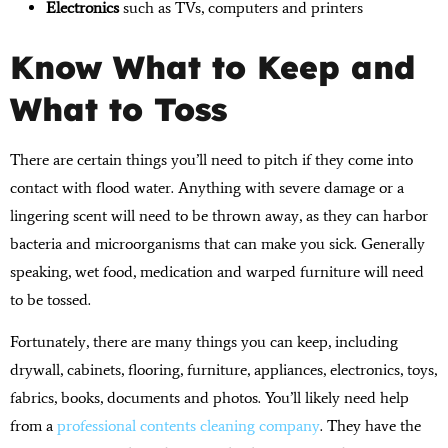
Electronics
such as TVs, computers and printers
Know What to Keep and
What to Toss
There are certain things you’ll need to pitch if they come into
contact with flood water. Anything with severe damage or a
lingering scent will need to be thrown away, as they can harbor
bacteria and microorganisms that can make you sick. Generally
speaking, wet food, medication and warped furniture will need
to be tossed.
Fortunately, there are many things you can keep, including
drywall, cabinets, flooring, furniture, appliances, electronics, toys,
fabrics, books, documents and photos. You’ll likely need help
from a
professional contents cleaning company
. They have the