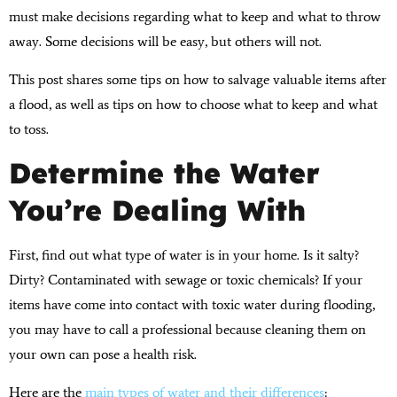
must make decisions regarding what to keep and what to throw
away. Some decisions will be easy, but others will not.
This post shares some tips on how to salvage valuable items after
a flood, as well as tips on how to choose what to keep and what
to toss.
Determine the Water
You’re Dealing With
First, find out what type of water is in your home. Is it salty?
Dirty? Contaminated with sewage or toxic chemicals? If your
items have come into contact with toxic water during flooding,
you may have to call a professional because cleaning them on
your own can pose a health risk.
Here are the
main types of water and their differences
: