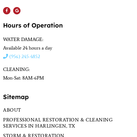
Hours of Operation
WATER DAMAGE:
Available 24 hours a day
(956) 245-4852
CLEANING:
Mon-Sat: 8AM-6PM
Sitemap
ABOUT
PROFESSIONAL RESTORATION & CLEANING
SERVICES IN HARLINGEN, TX
STORM & RESTORATION