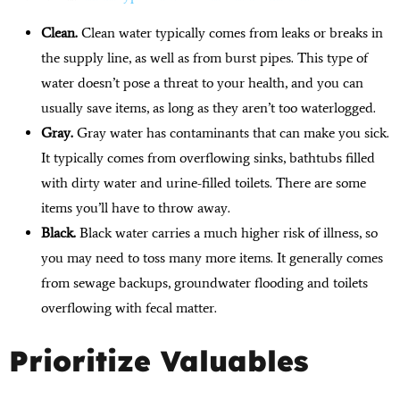
Clean.
Clean water typically comes from leaks or breaks in
the supply line, as well as from burst pipes. This type of
water doesn’t pose a threat to your health, and you can
usually save items, as long as they aren’t too waterlogged.
Gray.
Gray water has contaminants that can make you sick.
It typically comes from overflowing sinks, bathtubs filled
with dirty water and urine-filled toilets. There are some
items you’ll have to throw away.
Black.
Black water carries a much higher risk of illness, so
you may need to toss many more items. It generally comes
from sewage backups, groundwater flooding and toilets
overflowing with fecal matter.
Prioritize Valuables