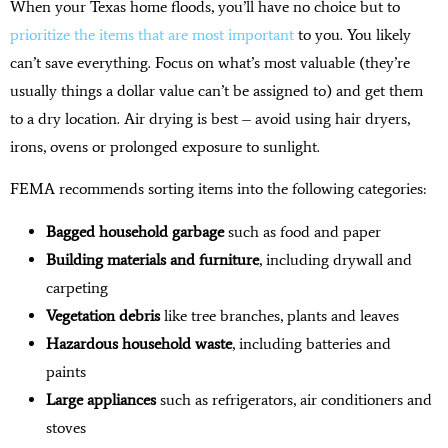
When your Texas home floods, you’ll have no choice but to
prioritize the items that are most important
to you. You likely
can’t save everything. Focus on what’s most valuable (they’re
usually things a dollar value can’t be assigned to) and get them
to a dry location. Air drying is best – avoid using hair dryers,
irons, ovens or prolonged exposure to sunlight.
FEMA recommends sorting items into the following categories:
Bagged household garbage
such as food and paper
Building materials and furniture
, including drywall and
carpeting
Vegetation debris
like tree branches, plants and leaves
Hazardous household waste
, including batteries and
paints
Large appliances
such as refrigerators, air conditioners and
stoves