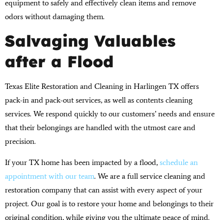
equipment to safely and effectively clean items and remove
odors without damaging them.
Salvaging Valuables
after a Flood
Texas Elite Restoration and Cleaning in Harlingen TX offers
pack-in and pack-out services, as well as contents cleaning
services. We respond quickly to our customers’ needs and ensure
that their belongings are handled with the utmost care and
precision.
If your TX home has been impacted by a flood,
schedule an
appointment with our team
. We are a full service cleaning and
restoration company that can assist with every aspect of your
project. Our goal is to restore your home and belongings to their
original condition, while giving you the ultimate peace of mind.