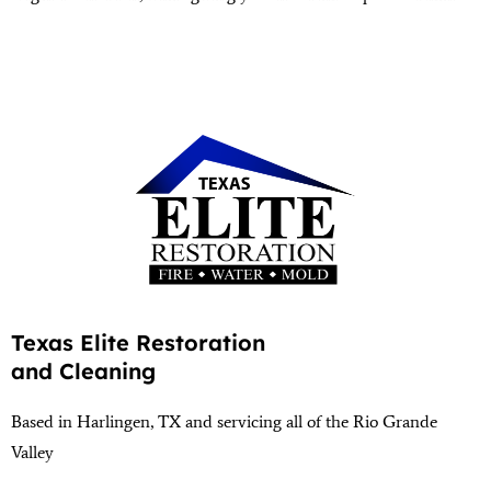
Texas Elite Restoration
and Cleaning
Based in Harlingen, TX and servicing all of the Rio Grande
Valley
(956) 564-1932