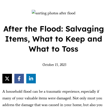
After the Flood: Salvaging
Items, What to Keep and
What to Toss
October 15, 2023
A household flood can be a traumatic experience, especially if
many of your valuable items were damaged. Not only must you
address the damage that was caused in your home, but also you