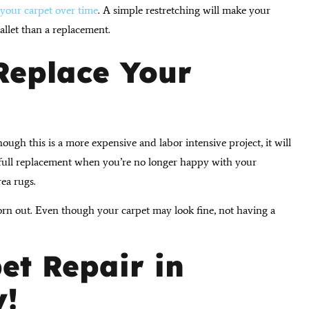
your carpet over time
. A simple restretching will make your
wallet than a replacement.
 Replace Your
hough this is a more expensive and labor intensive project, it will
a full replacement when you’re no longer happy with your
rea rugs.
n out. Even though your carpet may look fine, not having a
et Repair in
y!