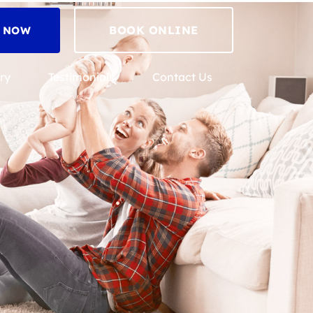
BOOK ONLINE
2 NOW
ry
Testimonials
Contact Us