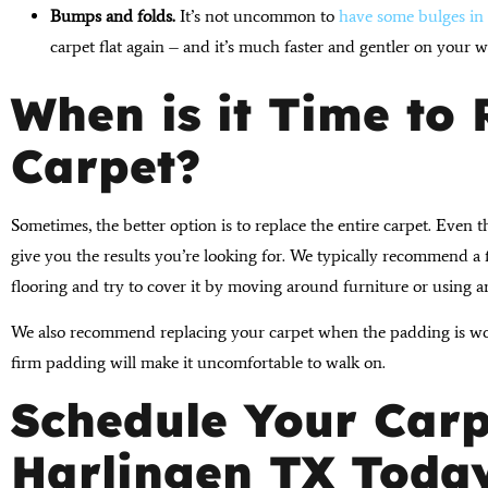
Bumps and folds.
It’s not uncommon to
have some bulges in 
carpet flat again – and it’s much faster and gentler on your 
When is it Time to
Carpet?
Sometimes, the better option is to replace the entire carpet. Even t
give you the results you’re looking for. We typically recommend 
flooring and try to cover it by moving around furniture or using a
We also recommend replacing your carpet when the padding is wor
firm padding will make it uncomfortable to walk on.
Schedule Your Carp
Harlingen TX Toda