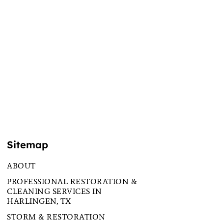
Sitemap
ABOUT
PROFESSIONAL RESTORATION &
CLEANING SERVICES IN
HARLINGEN, TX
STORM & RESTORATION