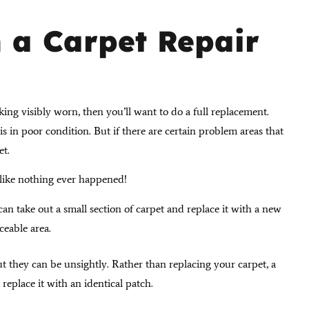
 a Carpet Repair
king visibly worn, then you’ll want to do a full replacement.
is in poor condition. But if there are certain problem areas that
et.
k like nothing ever happened!
can take out a small section of carpet and replace it with a new
iceable area.
t they can be unsightly. Rather than replacing your carpet, a
replace it with an identical patch.