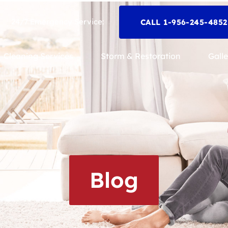
24/7 Emergency Service:
CALL 1-956-245-485
Cleaning Services
Storm & Restoration
Galle
Blog