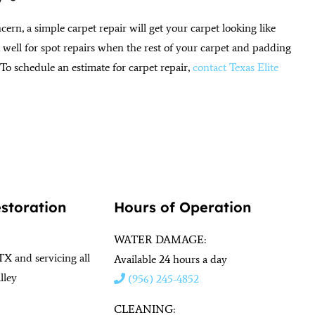
ncern, a simple carpet repair will get your carpet looking like
rk well for spot repairs when the rest of your carpet and padding
 To schedule an estimate for carpet repair,
contact Texas Elite
estoration
Hours of Operation
WATER DAMAGE:
TX and servicing all
Available 24 hours a day
lley
(956) 245-4852
CLEANING: