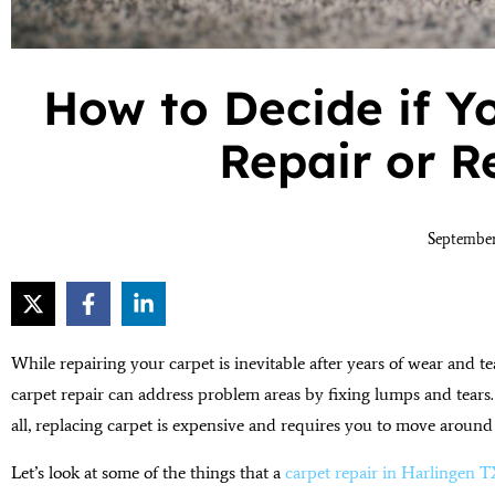
How to Decide if Y
Repair or 
September
While repairing your carpet is inevitable after years of wear and tea
carpet repair can address problem areas by fixing lumps and tears. 
all, replacing carpet is expensive and requires you to move around
Let’s look at some of the things that a
carpet repair in Harlingen 