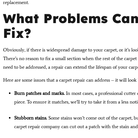
replacement.
What Problems Can
Fix?
Obviously, if there is widespread damage to your carpet, or it’s loo
There’s no reason to fix a small section when the rest of the carpet 
need to be addressed, a repair can extend the lifespan of your carp
Here are some issues that a carpet repair can address – it will loo
Burn patches and marks.
In most cases, a professional cutter 
piece. To ensure it matches, we’ll try to take it from a less not
Stubborn stains.
Some stains won’t come out of the carpet, bu
carpet repair company can cut out a patch with the stain and 