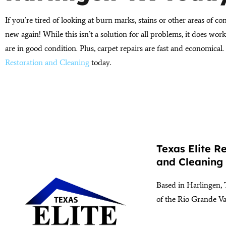
If you’re tired of looking at burn marks, stains or other areas of co
new again! While this isn’t a solution for all problems, it does wo
are in good condition. Plus, carpet repairs are fast and economical.
Restoration and Cleaning
today.
Texas Elite R
and Cleaning
Based in Harlingen, 
of the Rio Grande Va
(956) 564-1932