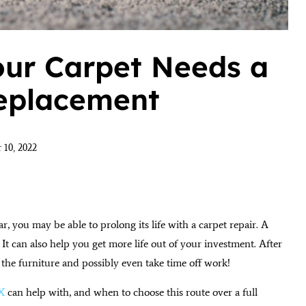
our Carpet Needs a
Replacement
 10, 2022
r, you may be able to prolong its life with a carpet repair. A
It can also help you get more life out of your investment. After
 the furniture and possibly even take time off work!
TX
can help with, and when to choose this route over a full