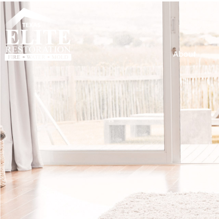
About