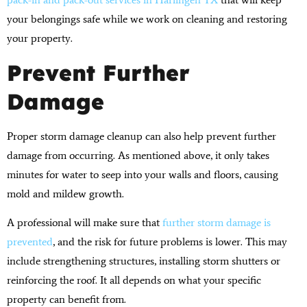
your belongings safe while we work on cleaning and restoring
your property.
Prevent Further
Damage
Proper storm damage cleanup can also help prevent further
damage from occurring. As mentioned above, it only takes
minutes for water to seep into your walls and floors, causing
mold and mildew growth.
A professional will make sure that
further storm damage is
prevented
, and the risk for future problems is lower. This may
include strengthening structures, installing storm shutters or
reinforcing the roof. It all depends on what your specific
property can benefit from.