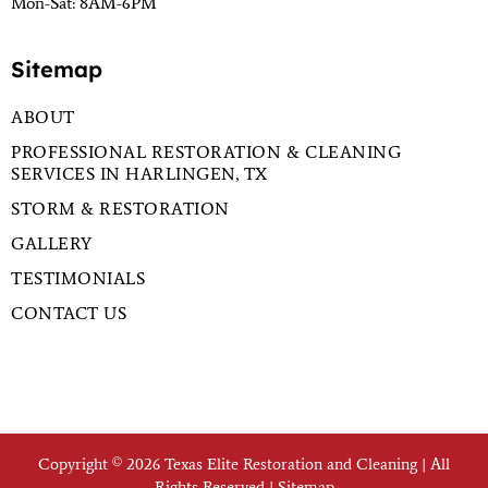
Mon-Sat: 8AM-6PM
Sitemap
ABOUT
PROFESSIONAL RESTORATION & CLEANING
SERVICES IN HARLINGEN, TX
STORM & RESTORATION
GALLERY
TESTIMONIALS
CONTACT US
Copyright © 2026 Texas Elite Restoration and Cleaning | All
Rights Reserved |
Sitemap