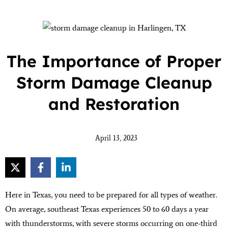
The Importance of Proper
Storm Damage Cleanup
and Restoration
April 13, 2023
Here in Texas, you need to be prepared for all types of weather.
On average, southeast Texas experiences 50 to 60 days a year
with thunderstorms, with severe storms occurring on one-third