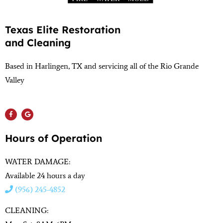
Texas Elite Restoration
and Cleaning
Based in Harlingen, TX and servicing all of the Rio Grande
Valley
(956) 564-1932
Hours of Operation
WATER DAMAGE:
Available 24 hours a day
(956) 245-4852
CLEANING: