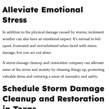
Alleviate Emotional
Stress
In addition to the physical damage caused by storms, inclement
weather can also have an emotional impact. It’s normal to feel
upset, frustrated and overwhelmed when faced with storm
damage, but you are not alone.
A storm damage cleanup and restoration company can alleviate
some of the stress and anxiety by cleaning things up, protecting
valuable items and restoring a sense of normalcy and safety.
Schedule Storm Damage
Cleanup and Restoration
in Texas