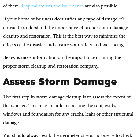
of them.
Tropical storms and hurricanes
are also possible.
If your home or business does suffer any type of damage, it’s
crucial to understand the importance of proper storm damage
cleanup and restoration. This is the best way to minimize the
effects of the disaster and ensure your safety and well-being.
Below is more information on the importance of hiring the
proper storm cleanup and restoration company.
Assess Storm Damage
The first step in storm damage cleanup is to assess the extent of
the damage. This may include inspecting the roof, walls,
windows and foundation for any cracks, leaks or other structural
damage.
You should always walk the perimeter of your property to check