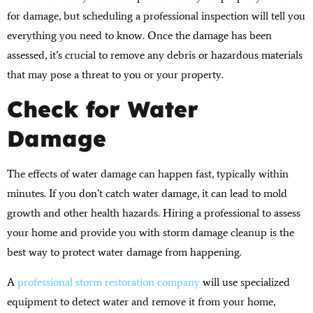
for damage, but scheduling a professional inspection will tell you
everything you need to know. Once the damage has been
assessed, it’s crucial to remove any debris or hazardous materials
that may pose a threat to you or your property.
Check for Water
Damage
The effects of water damage can happen fast, typically within
minutes. If you don’t catch water damage, it can lead to mold
growth and other health hazards. Hiring a professional to assess
your home and provide you with storm damage cleanup is the
best way to protect water damage from happening.
A
professional storm restoration company
will use specialized
equipment to detect water and remove it from your home,