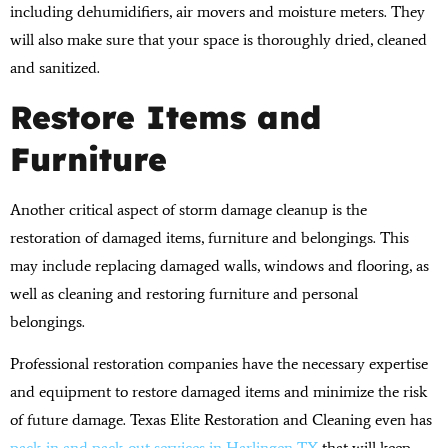
including dehumidifiers, air movers and moisture meters. They
will also make sure that your space is thoroughly dried, cleaned
and sanitized.
Restore Items and
Furniture
Another critical aspect of storm damage cleanup is the
restoration of damaged items, furniture and belongings. This
may include replacing damaged walls, windows and flooring, as
well as cleaning and restoring furniture and personal
belongings.
Professional restoration companies have the necessary expertise
and equipment to restore damaged items and minimize the risk
of future damage. Texas Elite Restoration and Cleaning even has
pack-in and pack-out services in Harlingen TX
that will keep