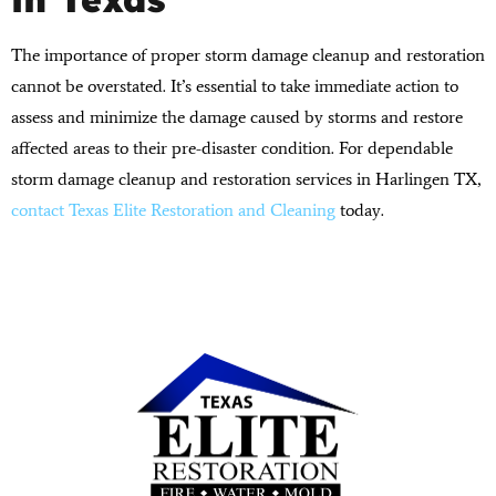
The importance of proper storm damage cleanup and restoration
cannot be overstated. It’s essential to take immediate action to
assess and minimize the damage caused by storms and restore
affected areas to their pre-disaster condition. For dependable
storm damage cleanup and restoration services in Harlingen TX,
contact Texas Elite Restoration and Cleaning
today.