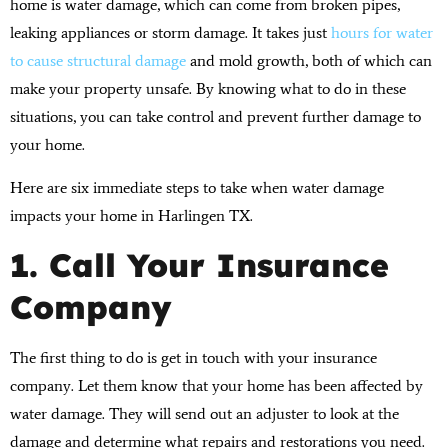
home is water damage, which can come from broken pipes,
leaking appliances or storm damage. It takes just
hours for water
to cause structural damage
and mold growth, both of which can
make your property unsafe. By knowing what to do in these
situations, you can take control and prevent further damage to
your home.
Here are six immediate steps to take when water damage
impacts your home in Harlingen TX.
1. Call Your Insurance
Company
The first thing to do is get in touch with your insurance
company. Let them know that your home has been affected by
water damage. They will send out an adjuster to look at the
damage and determine what repairs and restorations you need.