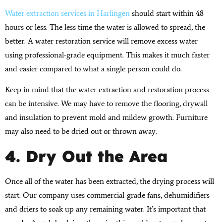
Water extraction services in Harlingen
should start within 48
hours or less. The less time the water is allowed to spread, the
better. A water restoration service will remove excess water
using professional-grade equipment. This makes it much faster
and easier compared to what a single person could do.
Keep in mind that the water extraction and restoration process
can be intensive. We may have to remove the flooring, drywall
and insulation to prevent mold and mildew growth. Furniture
may also need to be dried out or thrown away.
4. Dry Out the Area
Once all of the water has been extracted, the drying process will
start. Our company uses commercial-grade fans, dehumidifiers
and driers to soak up any remaining water. It’s important that