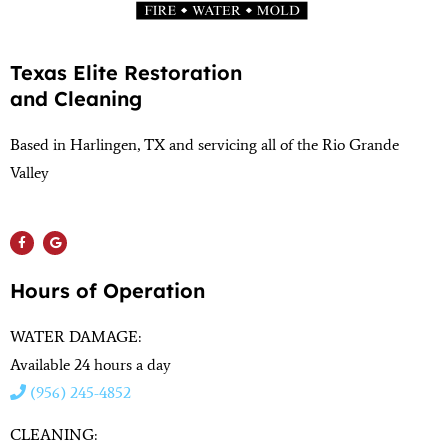
Texas Elite Restoration
and Cleaning
Based in Harlingen, TX and servicing all of the Rio Grande
Valley
(956) 564-1932
Hours of Operation
WATER DAMAGE:
Available 24 hours a day
(956) 245-4852
CLEANING: