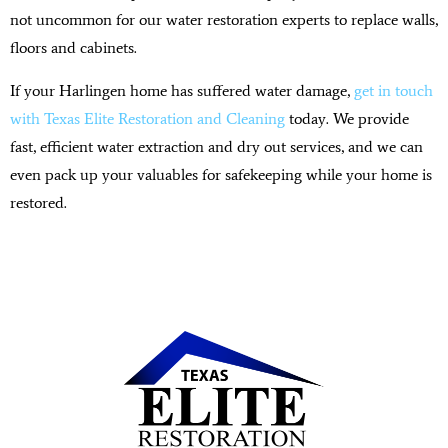
not uncommon for our water restoration experts to replace walls,
floors and cabinets.
If your Harlingen home has suffered water damage,
get in touch
with Texas Elite Restoration and Cleaning
today. We provide
fast, efficient water extraction and dry out services, and we can
even pack up your valuables for safekeeping while your home is
restored.