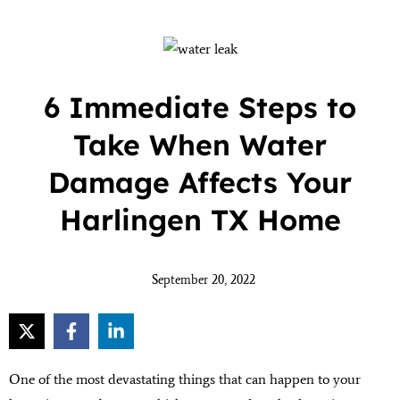
6 Immediate Steps to
Take When Water
Damage Affects Your
Harlingen TX Home
September 20, 2022
One of the most devastating things that can happen to your