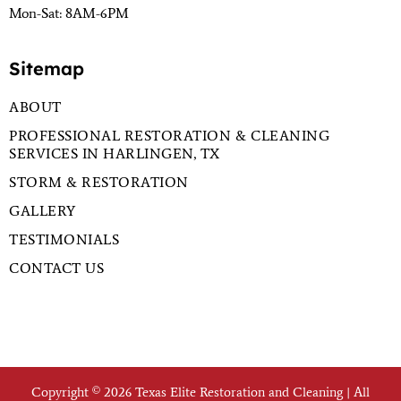
Mon-Sat: 8AM-6PM
Sitemap
ABOUT
PROFESSIONAL RESTORATION & CLEANING
SERVICES IN HARLINGEN, TX
STORM & RESTORATION
GALLERY
TESTIMONIALS
CONTACT US
Copyright © 2026 Texas Elite Restoration and Cleaning | All