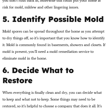
you don’t rush back in, otherwise this could put your home at
risk for mold, mildew and other lingering issues.
5. Identify Possible Mold
Mold spores can be spread throughout the home as you attempt
to dry things off, so it’s important that you know how to identify
it. Mold is commonly found in basements, showers and closets. If
mold is present, you’ll need a mold remediation service to
eliminate mold in the home.
6. Decide What to
Restore
When everything is finally clean and dry, you can decide what
to keep and what not to keep. Some things may need to be
restored, so it’s helpful to choose a company that does it all. It’s