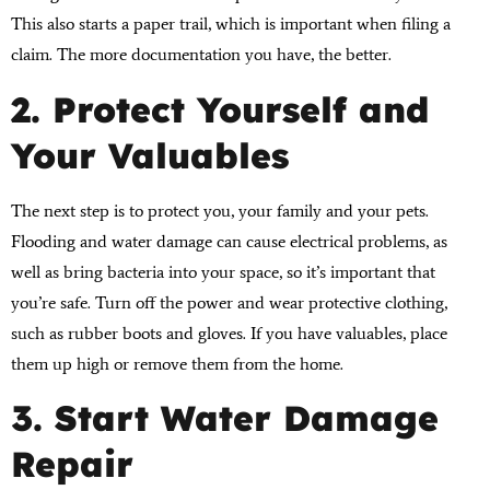
This also starts a paper trail, which is important when filing a
claim. The more documentation you have, the better.
2. Protect Yourself and
Your Valuables
The next step is to protect you, your family and your pets.
Flooding and water damage can cause electrical problems, as
well as bring bacteria into your space, so it’s important that
you’re safe. Turn off the power and wear protective clothing,
such as rubber boots and gloves. If you have valuables, place
them up high or remove them from the home.
3. Start Water Damage
Repair