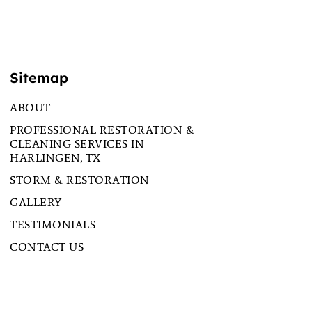
Sitemap
ABOUT
PROFESSIONAL RESTORATION &
CLEANING SERVICES IN
HARLINGEN, TX
STORM & RESTORATION
GALLERY
TESTIMONIALS
CONTACT US