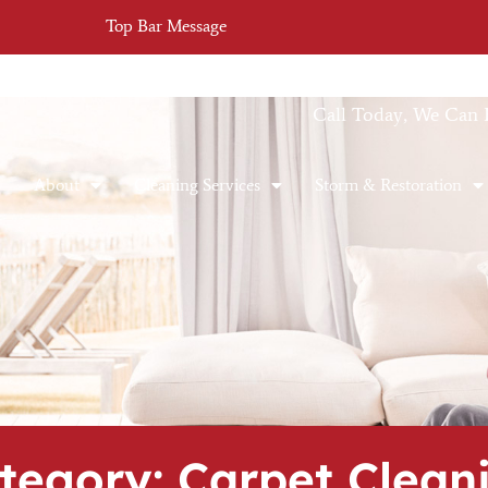
Top Bar Message
Call Today, We Can 
About
Cleaning Services
Storm & Restoration
tegory: Carpet Clean