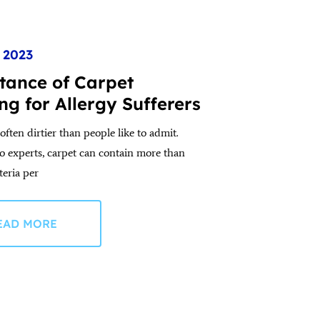
, 2023
tance of Carpet
ng for Allergy Sufferers
often dirtier than people like to admit.
o experts, carpet can contain more than
teria per
EAD MORE