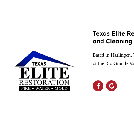
Texas Elite R
and Cleaning
Based in Harlingen, 
of the Rio Grande Va
(956) 564-1932