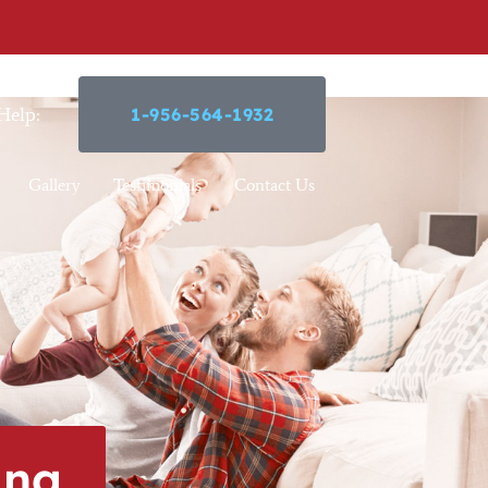
Help:
1-956-564-1932
Gallery
Testimonials
Contact Us
ing