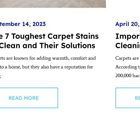
tember 14, 2023
April 20
e 7 Toughest Carpet Stains
Impor
 Clean and Their Solutions
Cleani
ets are known for adding warmth, comfort and
Carpets are 
 to a home, but they also have a reputation for
According t
g
200,000 bac
READ MORE
R