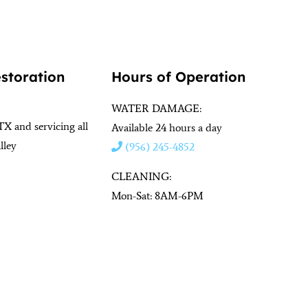
estoration
Hours of Operation
WATER DAMAGE:
TX and servicing all
Available 24 hours a day
lley
(956) 245-4852
CLEANING:
Mon-Sat: 8AM-6PM