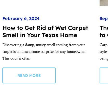
February 6, 2024
Sep
How to Get Rid of Wet Carpet
Th
Smell in Your Texas Home
to
Discovering a damp, musty smell coming from your
Carp
carpet is an unwelcome surprise for any homeowner.
style
This odor is often
bein
READ MORE